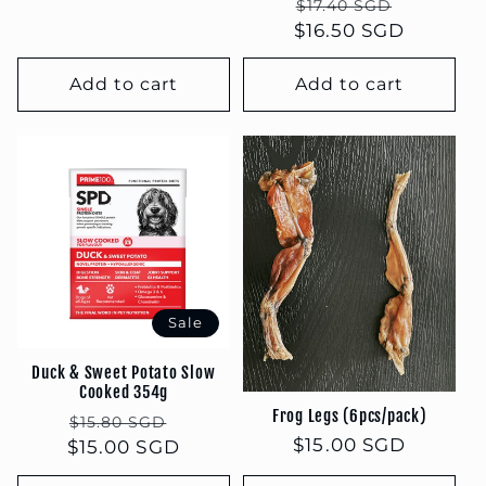
Regular
Sale
$17.40 SGD
$16.50 SGD
price
price
Add to cart
Add to cart
Sale
Duck & Sweet Potato Slow
Cooked 354g
Frog Legs (6pcs/pack)
Regular
Sale
$15.80 SGD
Regular
$15.00 SGD
$15.00 SGD
price
price
price