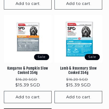
Add to cart
Add to cart
Sale
Sale
Kangaroo & Pumpkin Slow
Lamb & Rosemary Slow
Cooked 354g
Cooked 354g
Regular
Sale
Regular
Sale
$16.20 SGD
$16.20 SGD
$15.39 SGD
price
price
$15.39 SGD
price
price
Add to cart
Add to cart