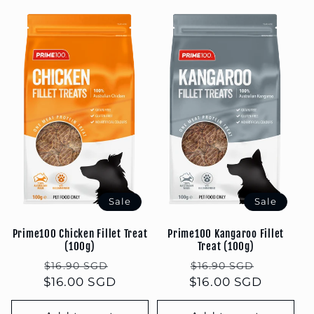
Sale
Sale
Prime100 Chicken Fillet Treat
Prime100 Kangaroo Fillet
(100g)
Treat (100g)
Regular
Sale
Regular
Sale
$16.90 SGD
$16.90 SGD
$16.00 SGD
price
price
$16.00 SGD
price
price