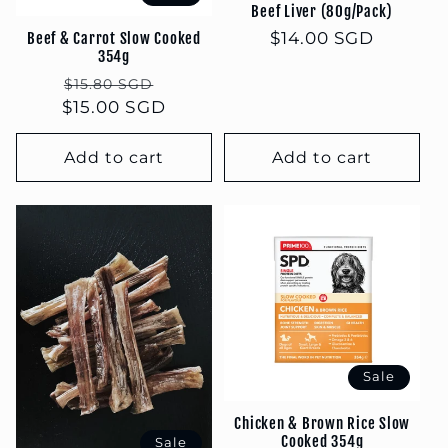
Beef Liver (80g/Pack)
Regular
$14.00 SGD
Beef & Carrot Slow Cooked
354g
price
Regular
Sale
$15.80 SGD
$15.00 SGD
price
price
Add to cart
Add to cart
Sale
Chicken & Brown Rice Slow
Cooked 354g
Sale