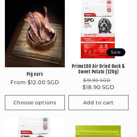
Sale
Prime100 Air Dried Duck &
Sweet Potato (120g)
Pig ears
Regular
Sale
$19.90 SGD
Regular
From $12.00 SGD
$18.90 SGD
price
price
price
Choose options
Add to cart