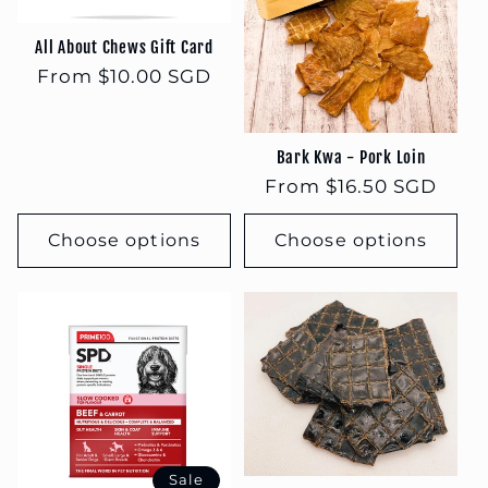
t
i
All About Chews Gift Card
Regular
From $10.00 SGD
o
price
n
Bark Kwa - Pork Loin
Regular
From $16.50 SGD
:
price
Choose options
Choose options
Sale