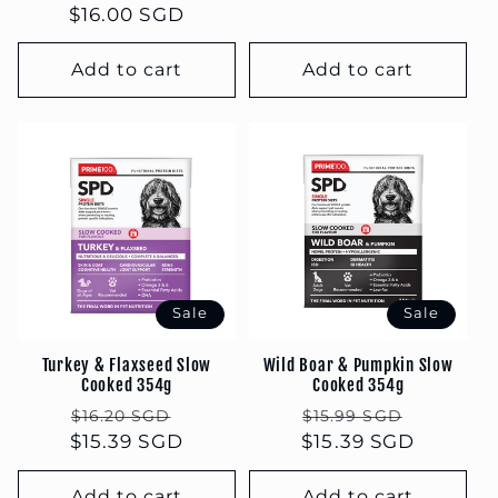
$16.00 SGD
price
price
Add to cart
Add to cart
Sale
Sale
Turkey & Flaxseed Slow
Wild Boar & Pumpkin Slow
Cooked 354g
Cooked 354g
Regular
Sale
Regular
Sale
$16.20 SGD
$15.99 SGD
$15.39 SGD
price
price
$15.39 SGD
price
price
Add to cart
Add to cart