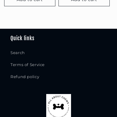
Quick links
Search
Terms of Service
Refund policy