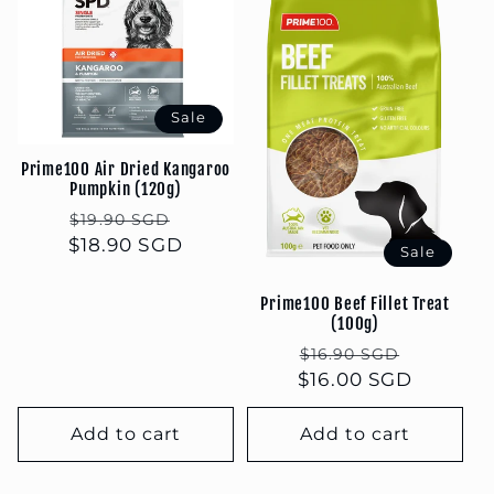
Sale
Prime100 Air Dried Kangaroo
Pumpkin (120g)
Regular
Sale
$19.90 SGD
$18.90 SGD
price
price
Sale
Prime100 Beef Fillet Treat
(100g)
Regular
Sale
$16.90 SGD
$16.00 SGD
price
price
Add to cart
Add to cart