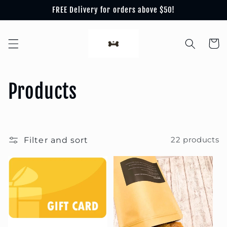
Skip to
FREE Delivery for orders above $50!
content
Cart
C
Products
o
l
Filter and sort
22 products
l
e
c