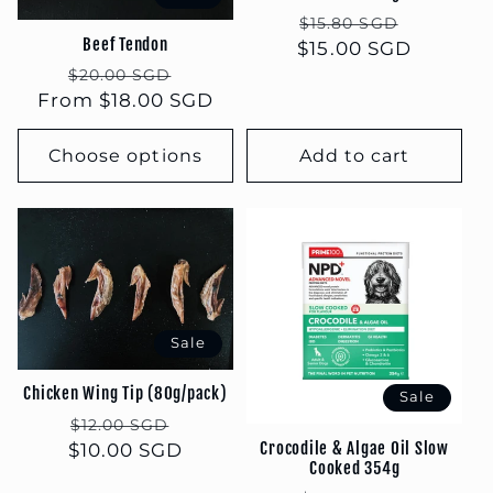
Regular
Sale
$15.80 SGD
Beef Tendon
$15.00 SGD
price
price
Regular
Sale
$20.00 SGD
From $18.00 SGD
price
price
Choose options
Add to cart
Sale
Chicken Wing Tip (80g/pack)
Sale
Regular
Sale
$12.00 SGD
Crocodile & Algae Oil Slow
$10.00 SGD
price
price
Cooked 354g