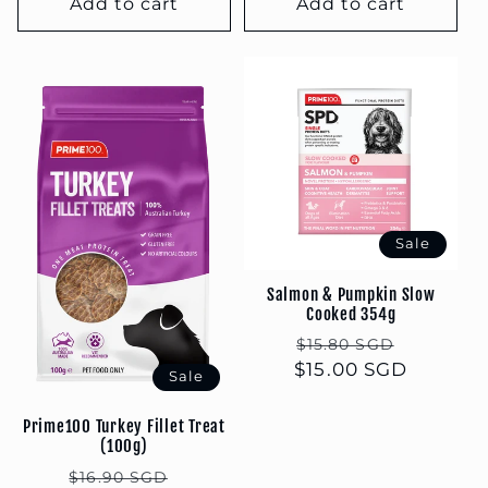
Add to cart
Add to cart
Sale
Salmon & Pumpkin Slow
Cooked 354g
Regular
Sale
$15.80 SGD
$15.00 SGD
price
price
Sale
Prime100 Turkey Fillet Treat
(100g)
Regular
Sale
$16.90 SGD